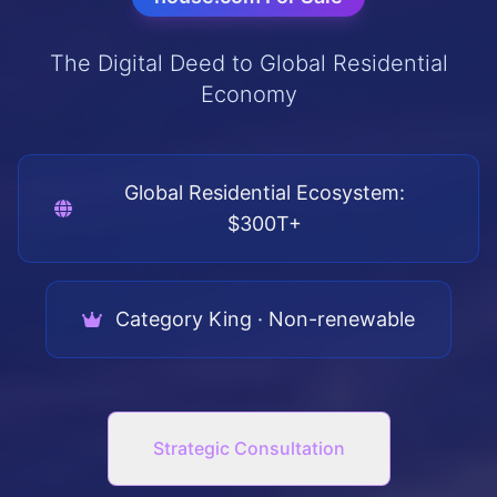
The Digital Deed to Global Residential
Economy
Global Residential Ecosystem:
$300T+
Category King · Non-renewable
Strategic Consultation