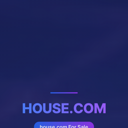
HOUSE.COM
house.com For Sale