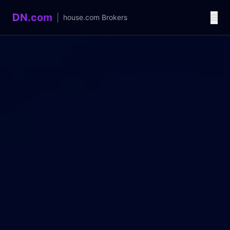
DN.com
|
house.com
Brokers
Language / 语言
中文
English