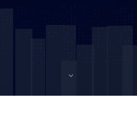
Digital Strategic Asset